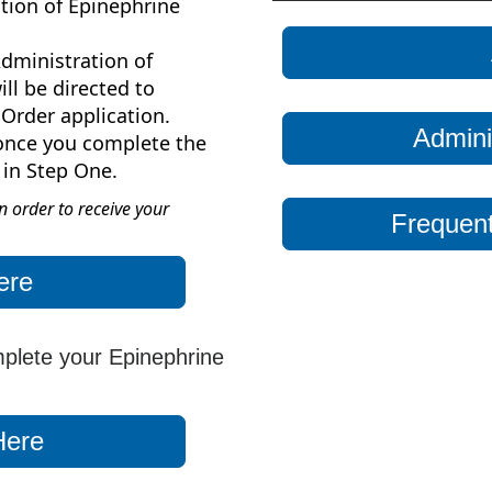
tion of Epinephrine
dministration of
ll be directed to
Order application.
Admini
 once you complete the
 in Step One.
 order to receive your
Frequent
ere
mplete your Epinephrine
Here