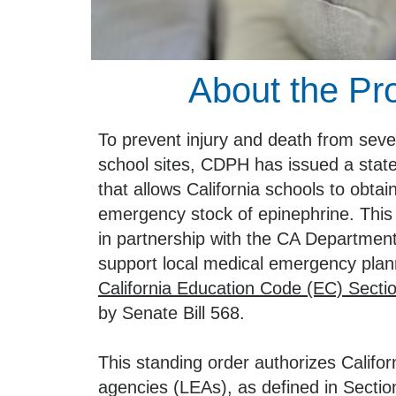
About the P
To prevent injury and death from sever
school sites, CDPH has issued a stat
that allows California schools to obtai
emergency stock of epinephrine. This
in partnership with the CA Department
support local medical emergency plan
California Education Code (EC) Secti
by Senate Bill 568.
This standing order authorizes Califor
agencies (LEAs), as defined in Sectio