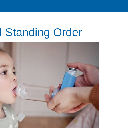
l Standing Order