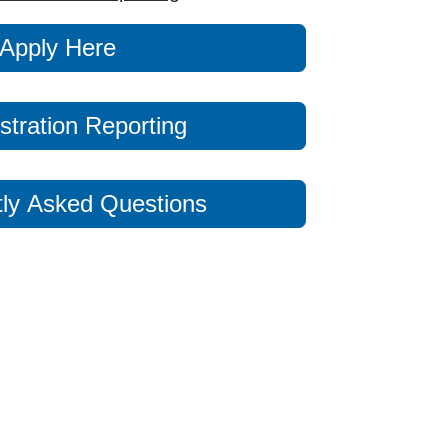
Apply Here
stration Reporting
ly Asked Questions