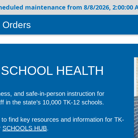
heduled maintenance from 8/8/2026, 2:00:00 A
 Orders
 SCHOOL HEALTH
ess, and safe-in-person instruction for
aff in the state’s 10,000 TK-12 schools.
to find key resources and information for TK-
r
SCHOOLS HUB
.