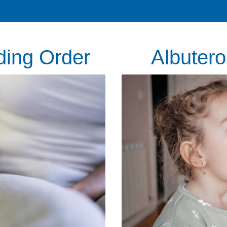
ding Order
Albutero