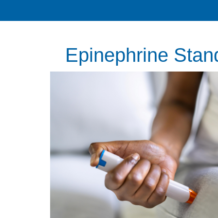
Epinephrine Stan