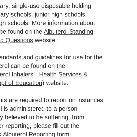
sary, single-use disposable holding
ry schools, junior high schools,
igh schools. More information about
n be found on the
Albuterol Standing
ed Questions
website.
standards and guidelines for use for the
terol can be found on the
erol Inhalers - Health Services &
pt of Education)
website.
nts are required to report on instances
ol is administered to a person
y believed to be suffering, from
r reporting, please fill out the
k Albuterol Reporting
form.