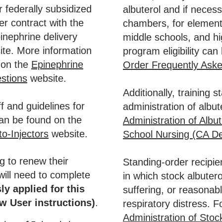
 federally subsidized
albuterol and if neces
r contract with the
chambers, for elementa
inephrine delivery
middle schools, and h
ite. More information
program eligibility ca
d on the
Epinephrine
Order Frequently Ask
stions
website.
Additionally, training 
ff and guidelines for
administration of albu
can be found on the
Administration of Albut
o-Injectors
website.
School Nursing (CA De
g to renew their
Standing-order recipie
ill need to complete
in which stock albuter
ly applied for this
suffering, or reasonabl
w User instructions)
.
respiratory distress. Fo
Administration of Stoc