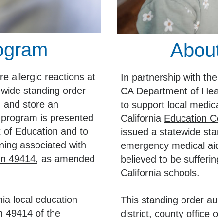
rogram
About
e allergic reactions at
In partnership with t
ewide standing order
CA Department of Hea
n and store an
to support local medi
 program is presented
California
Education C
 of Education and to
issued a statewide stan
ning associated with
emergency medical aid
on 49414
, as amended
believed to be sufferin
California schools.
nia local education
This standing order au
n 49414 of the
district, county office