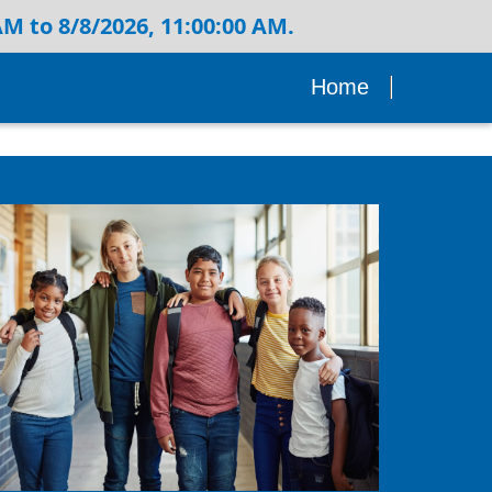
M to 8/8/2026, 11:00:00 AM.
Home