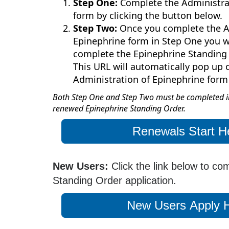
Step One:
Complete the Administra
form by clicking the button below.
Step Two:
Once you complete the A
Epinephrine form in Step One you wi
complete the Epinephrine Standing 
This URL will automatically pop up
Administration of Epinephrine form
Both Step One and Step Two must be completed in
renewed Epinephrine Standing Order.
Renewals Start H
New Users:
Click the link below to co
Standing Order application.
New Users Apply 