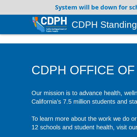
System will be down for sc
CDPH Standing
CDPH OFFICE OF
Our mission is to advance health, welln
California’s 7.5 million students and st
To learn more about the work we do or 
12 schools and student health, visit ou