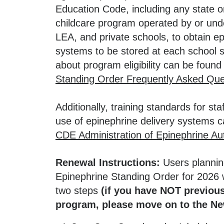
Education Code, including any state or
childcare program operated by or unde
LEA, and private schools, to obtain ep
systems to be stored at each school s
about program eligibility can be foun
Standing Order Frequently Asked Que
Additionally, training standards for sta
use of epinephrine delivery systems 
CDE Administration of Epinephrine Aut
Renewal Instructions:
Users plannin
Epinephrine Standing Order for
2026
w
two steps
(if you have NOT previous
program, please move on to the Ne