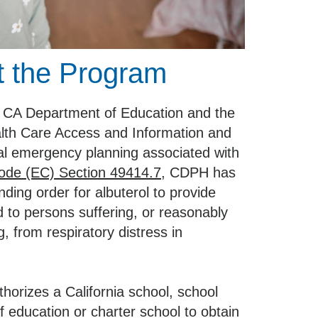
 the Program
he CA Department of Education and the
lth Care Access and Information and
cal emergency planning associated with
ode (EC) Section 49414.7
, CDPH has
ding order for albuterol to provide
 to persons suffering, or reasonably
g, from respiratory distress in
thorizes a California school, school
 of education or charter school to obtain